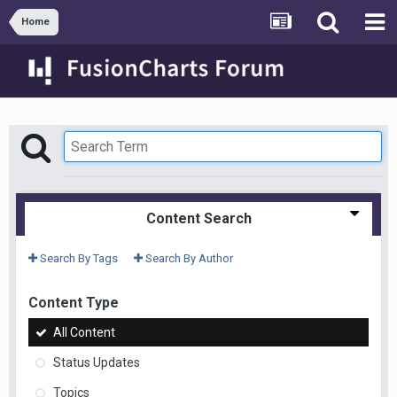
Home
Content Search
Search By Tags
Search By Author
Content Type
All Content
Status Updates
Topics