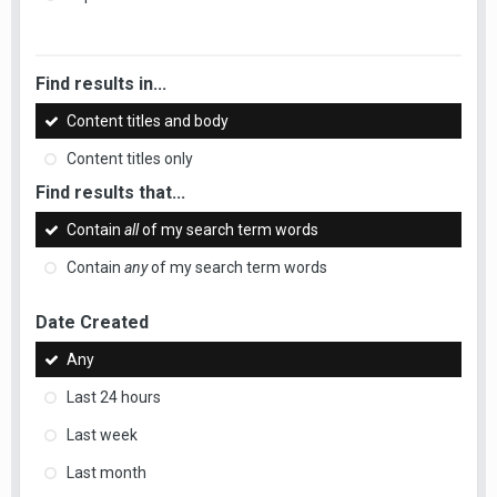
Find results in...
Content titles and body
Content titles only
Find results that...
Contain
all
of my search term words
Contain
any
of my search term words
Date Created
Any
Last 24 hours
Last week
Last month