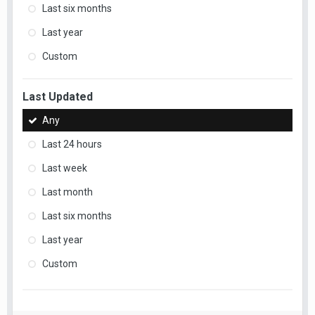
Last six months
Last year
Custom
Last Updated
Any
Last 24 hours
Last week
Last month
Last six months
Last year
Custom