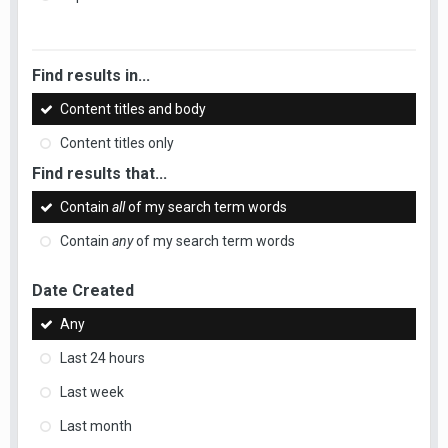
Find results in...
Content titles and body
Content titles only
Find results that...
Contain
all
of my search term words
Contain
any
of my search term words
Date Created
Any
Last 24 hours
Last week
Last month