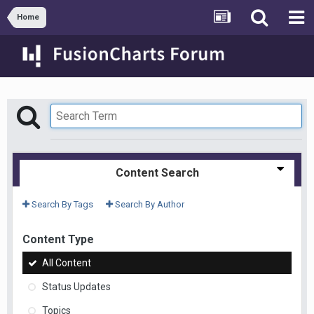
Home
Content Search
Search By Tags
Search By Author
Content Type
All Content
Status Updates
Topics