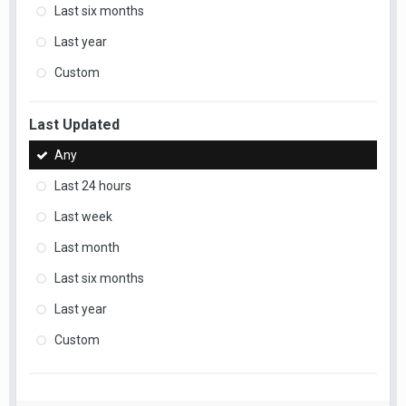
Last six months
Last year
Custom
Last Updated
Any
Last 24 hours
Last week
Last month
Last six months
Last year
Custom