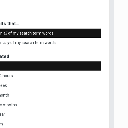
ts that...
in
all
of my search term words
in
any
of my search term words
ated
4 hours
week
month
ix months
ear
om