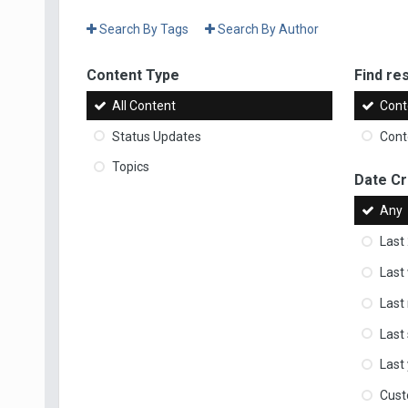
Search By Tags
Search By Author
Content Type
Find res
All Content
Cont
Status Updates
Conte
Topics
Date C
Any
Last
Last
Last
Last
Last
Cus