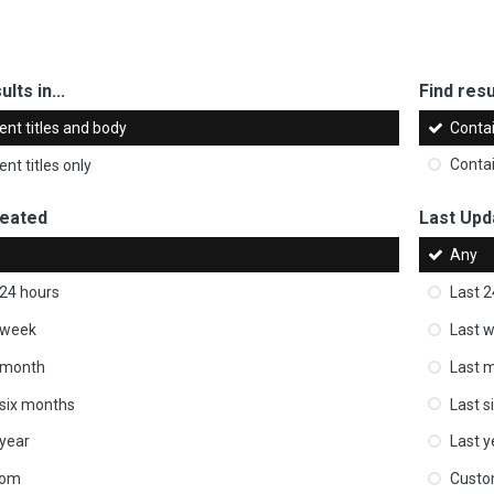
ults in...
Find resul
ent titles and body
Conta
nt titles only
Conta
reated
Last Upd
Any
 24 hours
Last 2
 week
Last 
 month
Last 
 six months
Last s
 year
Last y
tom
Cust