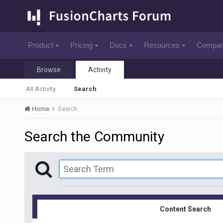
Product
Pricing
Docs
Resources
Compa
Browse
Activity
All Activity
Search
Home
Search
Search the Community
Content Search