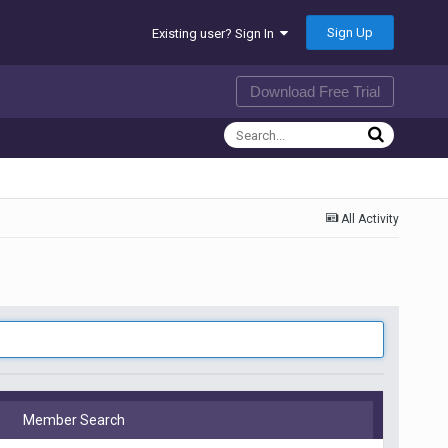
Sign Up
Existing user? Sign In
Download Free Trial
All Activity
Member Search