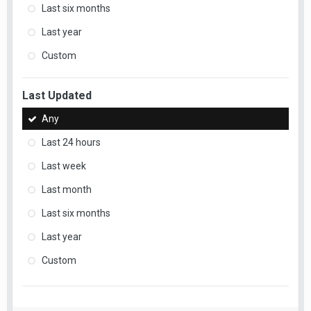
Last six months
Last year
Custom
Last Updated
Any
Last 24 hours
Last week
Last month
Last six months
Last year
Custom