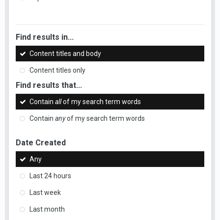
Find results in...
Content titles and body
Content titles only
Find results that...
Contain
all
of my search term words
Contain
any
of my search term words
Date Created
Any
Last 24 hours
Last week
Last month