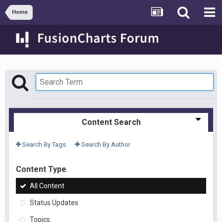
Home
Content Search
Search By Tags
Search By Author
Content Type
All Content
Status Updates
Topics