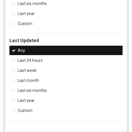
Last six months
Last year
Custom
Last Updated
Any
Last 24 hours
Last week
Last month
Last six months
Last year
Custom