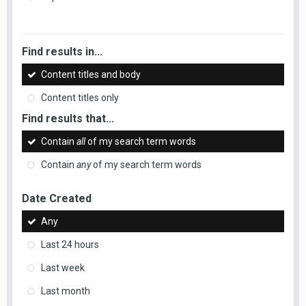
Find results in...
Content titles and body
Content titles only
Find results that...
Contain
all
of my search term words
Contain
any
of my search term words
Date Created
Any
Last 24 hours
Last week
Last month