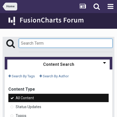
Home
Content Search
Search By Tags
Search By Author
Content Type
All Content
Status Updates
Topics