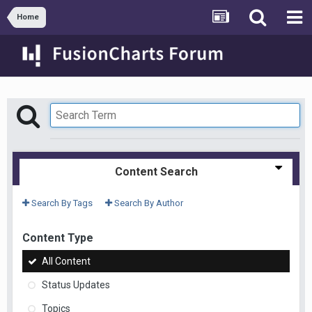
Home
Content Search
Search By Tags
Search By Author
Content Type
All Content
Status Updates
Topics