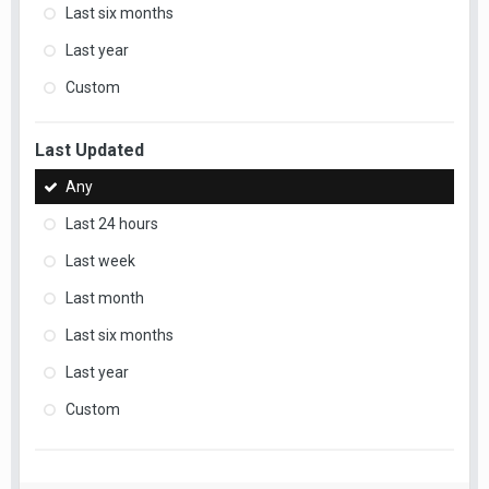
Last six months
Last year
Custom
Last Updated
Any
Last 24 hours
Last week
Last month
Last six months
Last year
Custom