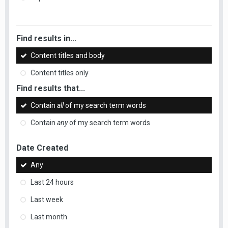
Find results in...
Content titles and body
Content titles only
Find results that...
Contain
all
of my search term words
Contain
any
of my search term words
Date Created
Any
Last 24 hours
Last week
Last month