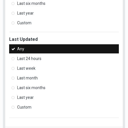
Last six months
Last year
Custom
Last Updated
Any
Last 24 hours
Last week
Last month
Last six months
Last year
Custom