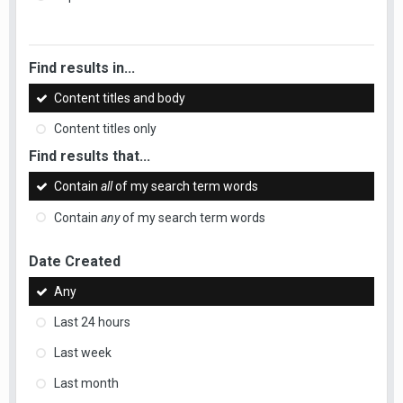
Find results in...
Content titles and body
Content titles only
Find results that...
Contain
all
of my search term words
Contain
any
of my search term words
Date Created
Any
Last 24 hours
Last week
Last month