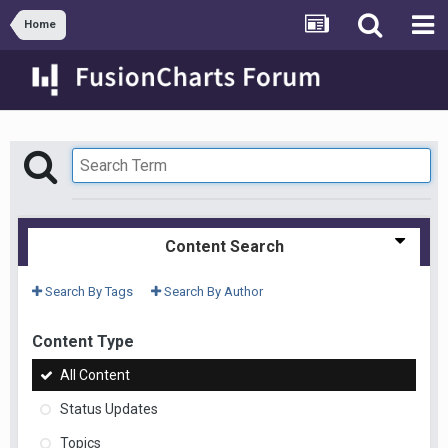
Home
Content Search
Search By Tags
Search By Author
Content Type
All Content
Status Updates
Topics