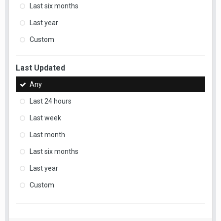
Last six months
Last year
Custom
Last Updated
Any
Last 24 hours
Last week
Last month
Last six months
Last year
Custom