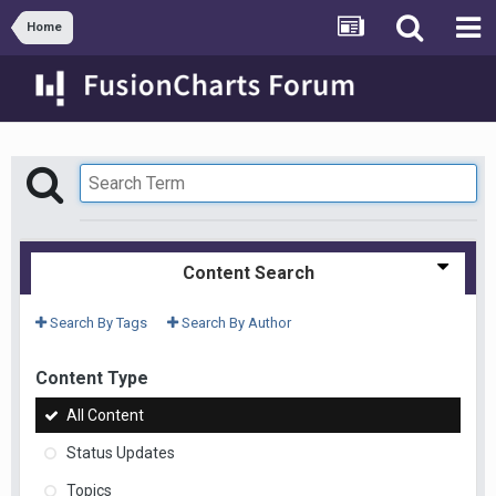
Home
Content Search
Search By Tags
Search By Author
Content Type
All Content
Status Updates
Topics