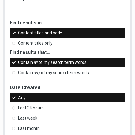
Find results in...
Content titles and body
Content titles only
Find results that...
Contain
all
of my search term words
Contain
any
of my search term words
Date Created
Any
Last 24 hours
Last week
Last month