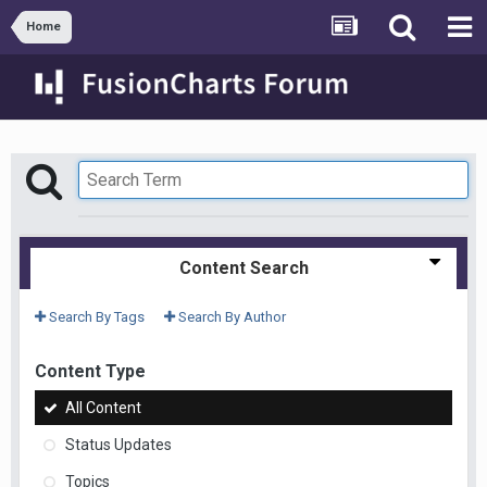
Home
Content Search
Search By Tags
Search By Author
Content Type
All Content
Status Updates
Topics