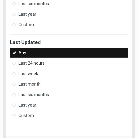
Last six months
Last year
Custom
Last Updated
Any
Last 24 hours
Last week
Last month
Last six months
Last year
Custom