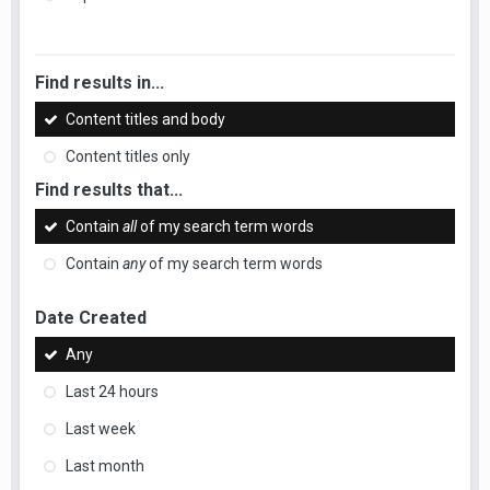
Find results in...
Content titles and body
Content titles only
Find results that...
Contain
all
of my search term words
Contain
any
of my search term words
Date Created
Any
Last 24 hours
Last week
Last month