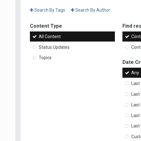
Search By Tags
Search By Author
Content Type
Find res
All Content
Cont
Status Updates
Conte
Topics
Date C
Any
Last
Last
Last
Last
Last
Cus