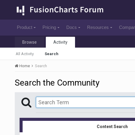
Product
Pricing
Docs
Resources
Compa
Browse
Activity
All Activity
Search
Home
Search
Search the Community
Content Search