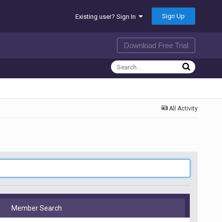
Sign Up
Existing user? Sign In
Download Free Trial
All Activity
Member Search