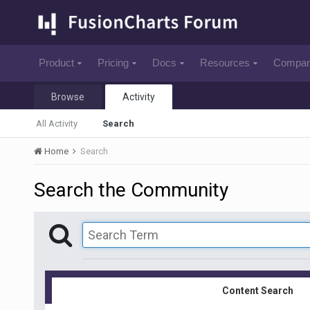
Product
Pricing
Docs
Resources
Compa
Browse
Activity
All Activity
Search
Home
Search
Search the Community
Content Search