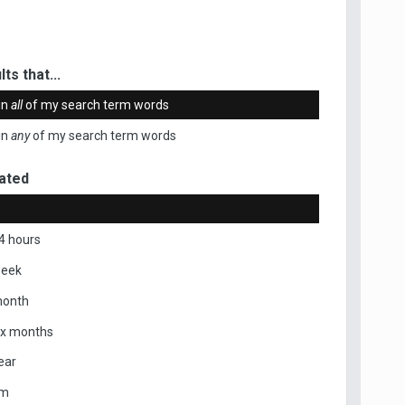
ts that...
in
all
of my search term words
in
any
of my search term words
ated
4 hours
week
month
ix months
ear
om