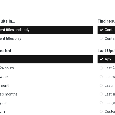
ults in...
Find resul
ent titles and body
Conta
nt titles only
Conta
reated
Last Upd
Any
 24 hours
Last 2
 week
Last 
 month
Last 
 six months
Last s
 year
Last y
tom
Cust