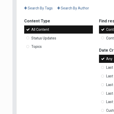
Search By Tags
Search By Author
Content Type
Find res
All Content
Cont
Status Updates
Conte
Topics
Date C
Any
Last
Last
Last
Last
Last
Cus