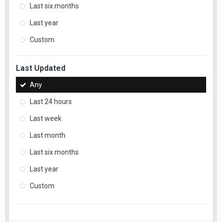
Last six months
Last year
Custom
Last Updated
Any
Last 24 hours
Last week
Last month
Last six months
Last year
Custom