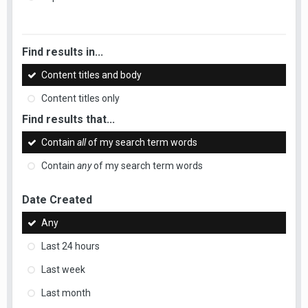
Find results in...
Content titles and body
Content titles only
Find results that...
Contain
all
of my search term words
Contain
any
of my search term words
Date Created
Any
Last 24 hours
Last week
Last month