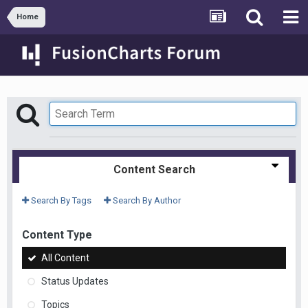
Home
Content Search
Search By Tags
Search By Author
Content Type
All Content
Status Updates
Topics