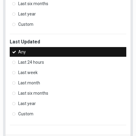
Last six months
Last year
Custom
Last Updated
Any
Last 24 hours
Last week
Last month
Last six months
Last year
Custom