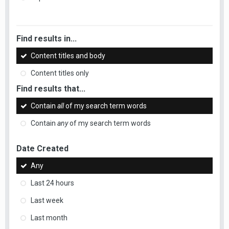
Find results in...
Content titles and body
Content titles only
Find results that...
Contain
all
of my search term words
Contain
any
of my search term words
Date Created
Any
Last 24 hours
Last week
Last month