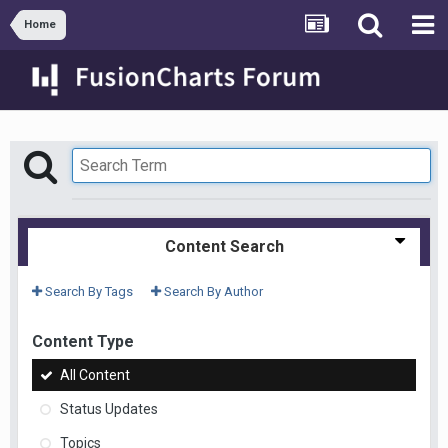
Home
Content Search
Search By Tags
Search By Author
Content Type
All Content
Status Updates
Topics