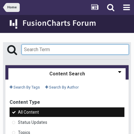
Home
Content Search
Search By Tags
Search By Author
Content Type
All Content
Status Updates
Topics