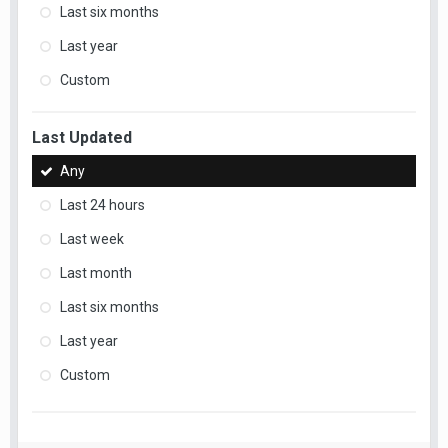
Last six months
Last year
Custom
Last Updated
Any
Last 24 hours
Last week
Last month
Last six months
Last year
Custom