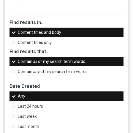
Find results in...
Content titles and body
Content titles only
Find results that...
Contain
all
of my search term words
Contain
any
of my search term words
Date Created
Any
Last 24 hours
Last week
Last month