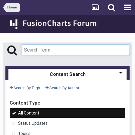
Home
Content Search
Search By Tags
Search By Author
Content Type
All Content
Status Updates
Topics