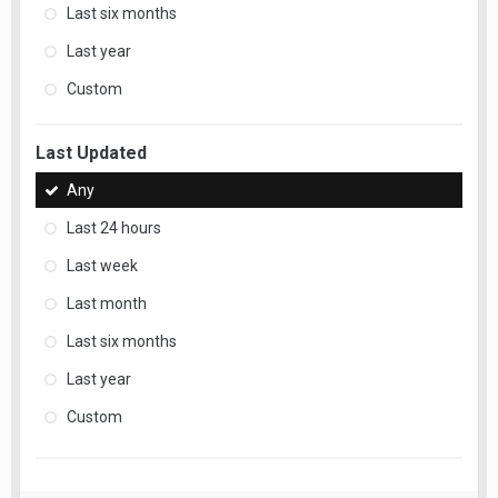
Last six months
Last year
Custom
Last Updated
Any
Last 24 hours
Last week
Last month
Last six months
Last year
Custom