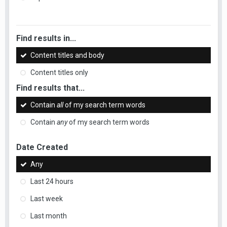
Find results in...
Content titles and body
Content titles only
Find results that...
Contain
all
of my search term words
Contain
any
of my search term words
Date Created
Any
Last 24 hours
Last week
Last month