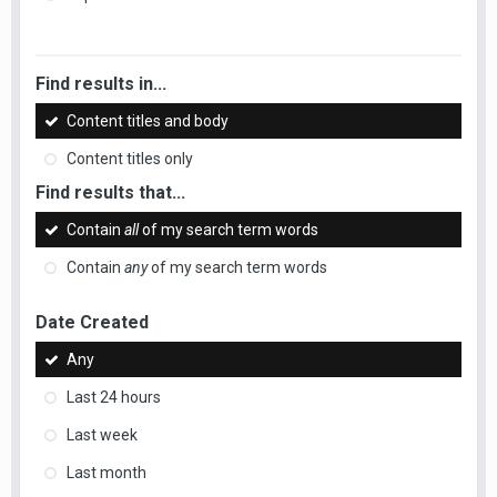
Find results in...
Content titles and body
Content titles only
Find results that...
Contain
all
of my search term words
Contain
any
of my search term words
Date Created
Any
Last 24 hours
Last week
Last month