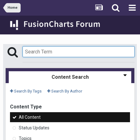
Home
Content Search
Search By Tags
Search By Author
Content Type
All Content
Status Updates
Topics