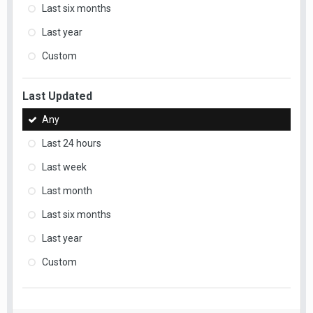
Last six months
Last year
Custom
Last Updated
Any
Last 24 hours
Last week
Last month
Last six months
Last year
Custom