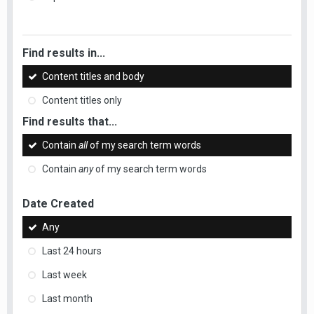
Find results in...
Content titles and body
Content titles only
Find results that...
Contain
all
of my search term words
Contain
any
of my search term words
Date Created
Any
Last 24 hours
Last week
Last month