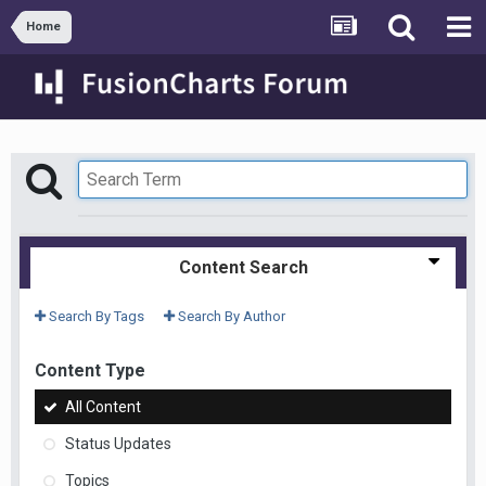
Home
Content Search
Search By Tags
Search By Author
Content Type
All Content
Status Updates
Topics