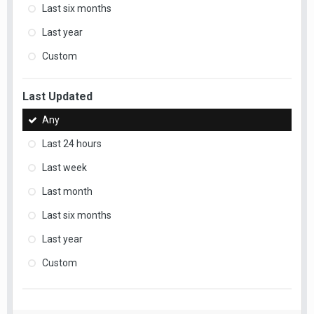
Last six months
Last year
Custom
Last Updated
Any
Last 24 hours
Last week
Last month
Last six months
Last year
Custom