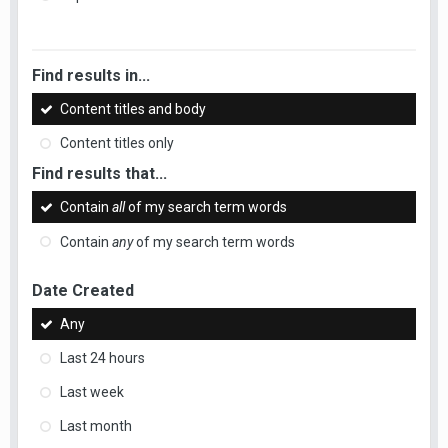
Find results in...
Content titles and body
Content titles only
Find results that...
Contain
all
of my search term words
Contain
any
of my search term words
Date Created
Any
Last 24 hours
Last week
Last month