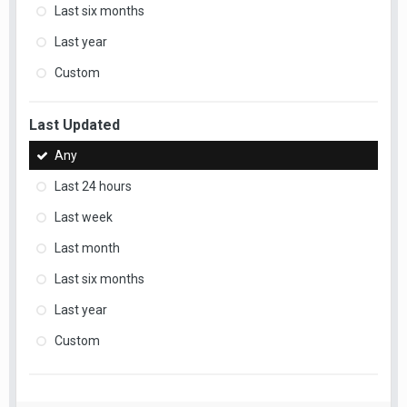
Last six months
Last year
Custom
Last Updated
Any
Last 24 hours
Last week
Last month
Last six months
Last year
Custom