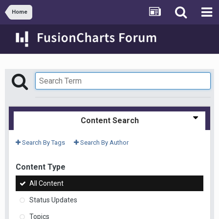
Home
Content Search
Search By Tags
Search By Author
Content Type
All Content
Status Updates
Topics