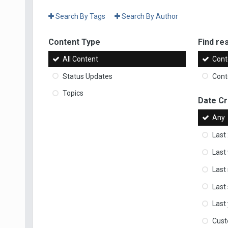
Search By Tags
Search By Author
Content Type
Find res
All Content
Cont
Status Updates
Conte
Topics
Date C
Any
Last
Last
Last
Last
Last
Cus