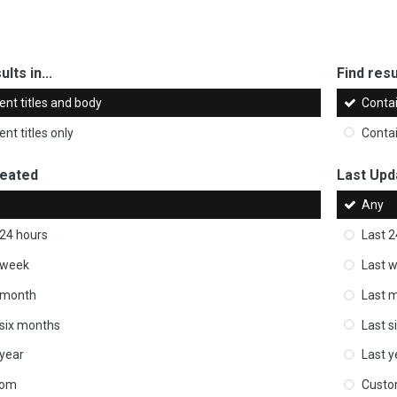
ults in...
Find resul
ent titles and body
Conta
nt titles only
Conta
reated
Last Upd
Any
 24 hours
Last 2
 week
Last 
 month
Last 
 six months
Last s
 year
Last y
tom
Cust