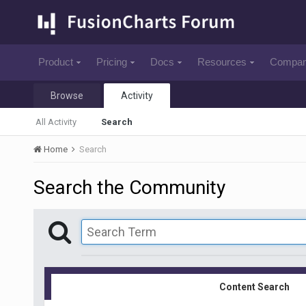
Product
Pricing
Docs
Resources
Compa
Browse
Activity
All Activity
Search
Home
Search
Search the Community
Content Search