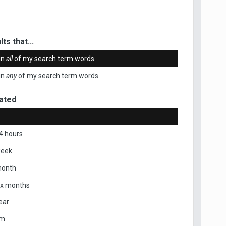
ts that...
in
all
of my search term words
in
any
of my search term words
ated
4 hours
week
month
ix months
ear
om