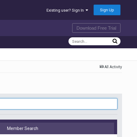
Sign Up
Existing user? Sign In
Download Free Trial
All Activity
Member Search