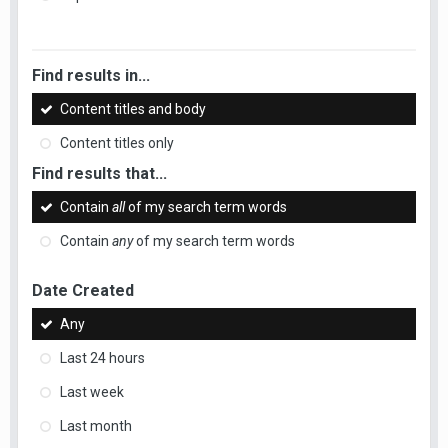
Find results in...
Content titles and body
Content titles only
Find results that...
Contain
all
of my search term words
Contain
any
of my search term words
Date Created
Any
Last 24 hours
Last week
Last month