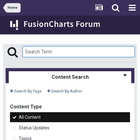
Home
Content Search
Search By Tags
Search By Author
Content Type
All Content
Status Updates
Topics