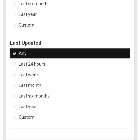
Last six months
Last year
Custom
Last Updated
Any
Last 24 hours
Last week
Last month
Last six months
Last year
Custom