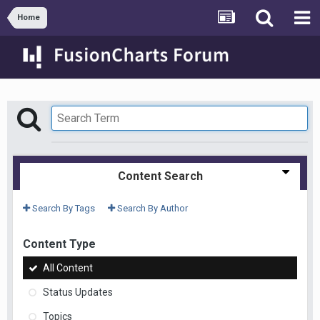
Home
Content Search
Search By Tags
Search By Author
Content Type
All Content
Status Updates
Topics