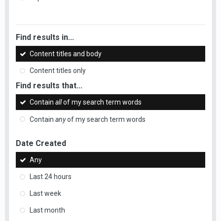
Find results in...
Content titles and body
Content titles only
Find results that...
Contain
all
of my search term words
Contain
any
of my search term words
Date Created
Any
Last 24 hours
Last week
Last month