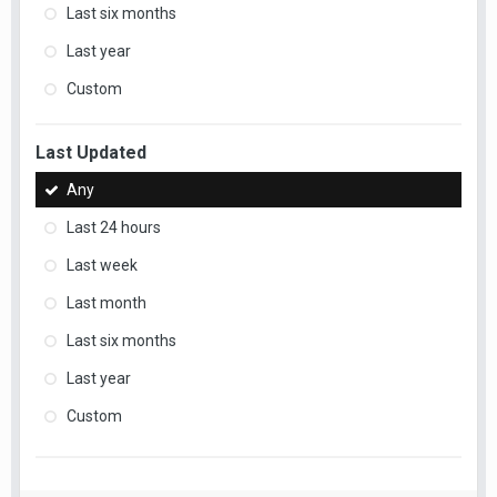
Last six months
Last year
Custom
Last Updated
Any
Last 24 hours
Last week
Last month
Last six months
Last year
Custom