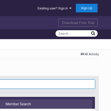
Sign Up
Existing user? Sign In
Download Free Trial
All Activity
Member Search