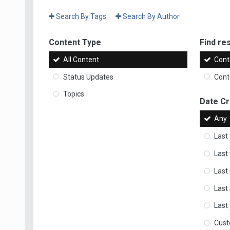
Search By Tags
Search By Author
Content Type
Find res
All Content
Cont
Status Updates
Conte
Topics
Date C
Any
Last
Last
Last
Last
Last
Cus