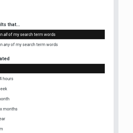
ts that...
in
all
of my search term words
in
any
of my search term words
ated
4 hours
week
month
ix months
ear
om