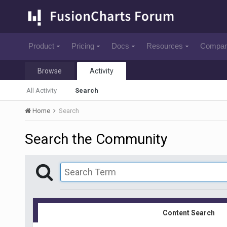
Product
Pricing
Docs
Resources
Compa
Browse
Activity
All Activity
Search
Home
Search
Search the Community
Content Search