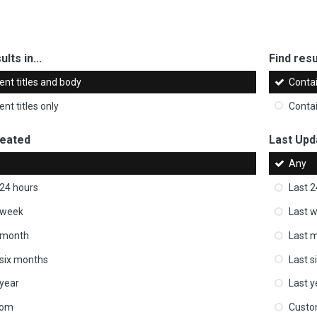
ults in...
Find resul
ent titles and body
Conta
nt titles only
Conta
reated
Last Upd
Any
 24 hours
Last 2
 week
Last 
 month
Last 
 six months
Last s
 year
Last y
tom
Cust