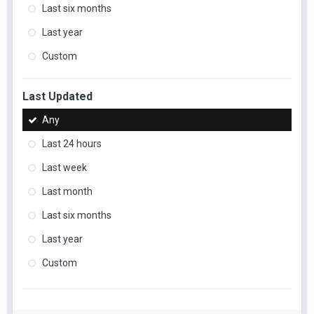
Last six months
Last year
Custom
Last Updated
Any
Last 24 hours
Last week
Last month
Last six months
Last year
Custom