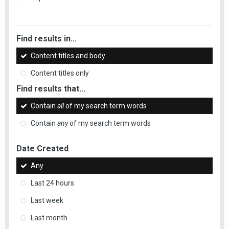
Find results in...
Content titles and body
Content titles only
Find results that...
Contain
all
of my search term words
Contain
any
of my search term words
Date Created
Any
Last 24 hours
Last week
Last month