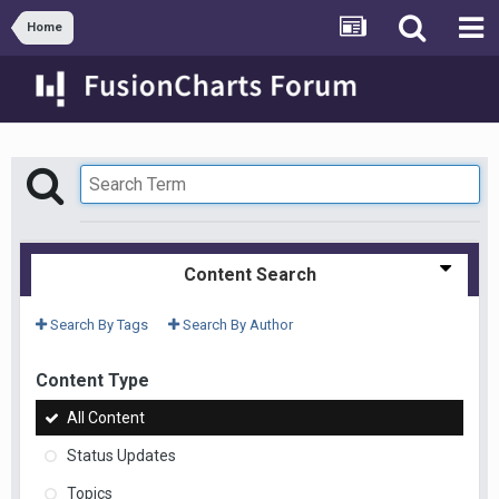
Home
Content Search
Search By Tags
Search By Author
Content Type
All Content
Status Updates
Topics