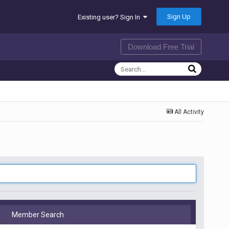
Sign Up
Existing user? Sign In
Download Free Trial
All Activity
Member Search