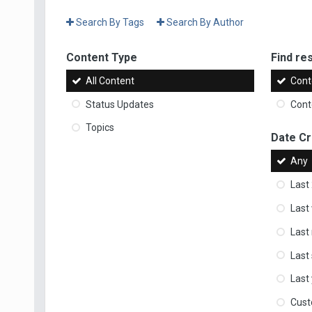
Search By Tags
Search By Author
Content Type
Find res
All Content
Cont
Status Updates
Conte
Topics
Date C
Any
Last
Last
Last
Last
Last
Cus