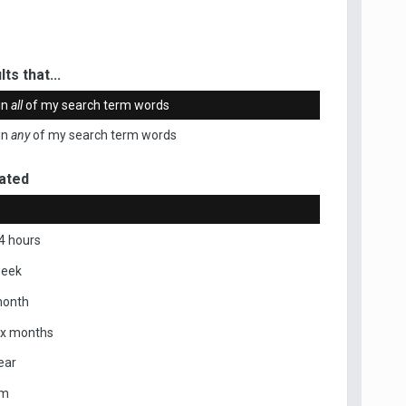
ts that...
in
all
of my search term words
in
any
of my search term words
ated
4 hours
week
month
ix months
ear
om