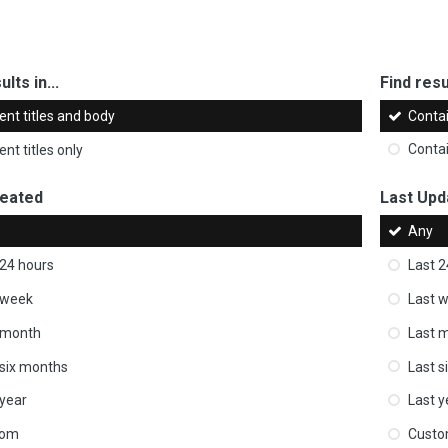
ults in...
Find resul
ent titles and body
Conta
nt titles only
Conta
reated
Last Upd
Any
 24 hours
Last 2
 week
Last 
 month
Last 
 six months
Last s
 year
Last y
tom
Cust