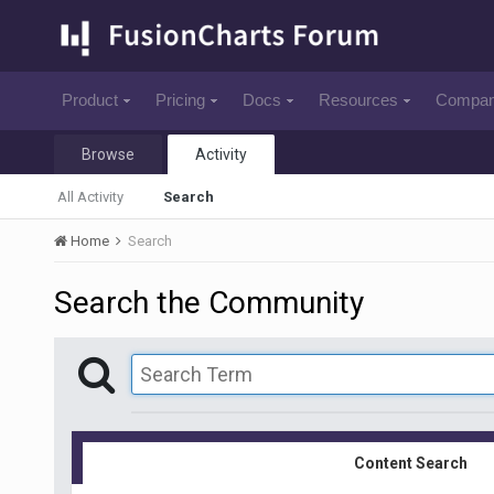
Product
Pricing
Docs
Resources
Compa
Browse
Activity
All Activity
Search
Home
Search
Search the Community
Content Search