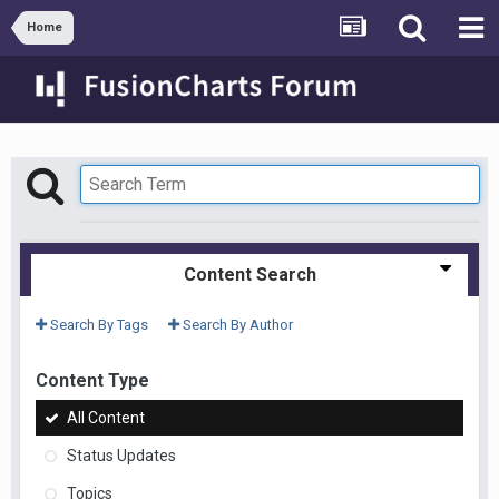
Home
Content Search
Search By Tags
Search By Author
Content Type
All Content
Status Updates
Topics