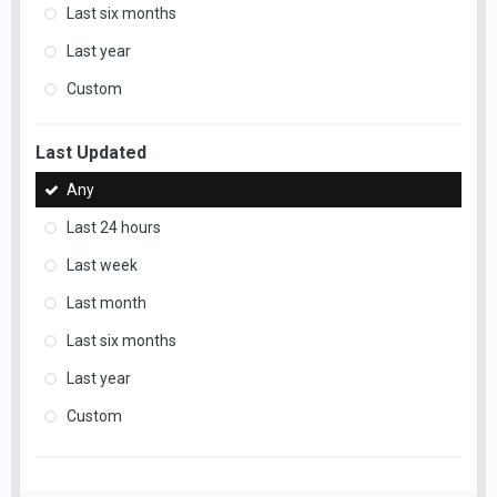
Last six months
Last year
Custom
Last Updated
Any
Last 24 hours
Last week
Last month
Last six months
Last year
Custom