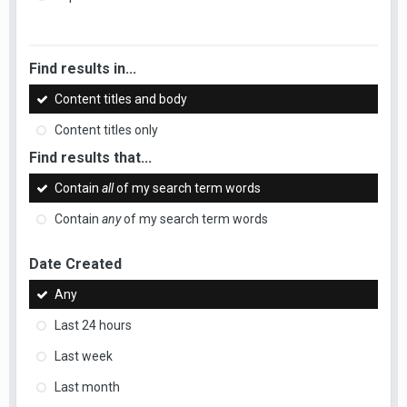
Find results in...
Content titles and body
Content titles only
Find results that...
Contain
all
of my search term words
Contain
any
of my search term words
Date Created
Any
Last 24 hours
Last week
Last month