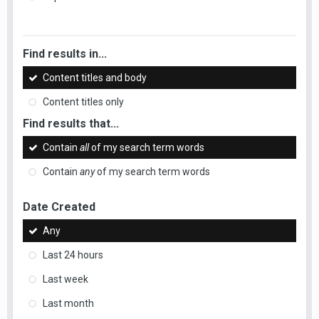
Find results in...
Content titles and body
Content titles only
Find results that...
Contain
all
of my search term words
Contain
any
of my search term words
Date Created
Any
Last 24 hours
Last week
Last month