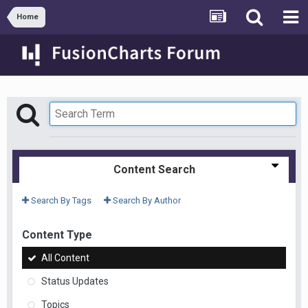
Home
Content Search
Search By Tags
Search By Author
Content Type
All Content
Status Updates
Topics