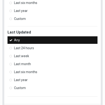
Last six months
Last year
Custom
Last Updated
Any
Last 24 hours
Last week
Last month
Last six months
Last year
Custom