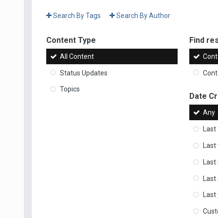
Search By Tags
Search By Author
Content Type
Find res
All Content
Cont
Status Updates
Conte
Topics
Date C
Any
Last
Last
Last
Last
Last
Cus