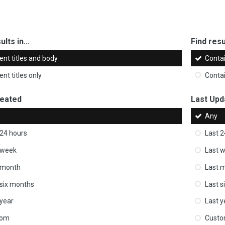
ults in...
Find resul
ent titles and body
Conta
nt titles only
Conta
reated
Last Upd
Any
 24 hours
Last 2
 week
Last 
 month
Last 
 six months
Last s
 year
Last y
tom
Cust