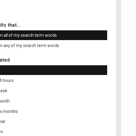
ts that...
in
all
of my search term words
in
any
of my search term words
ated
4 hours
week
month
ix months
ear
om