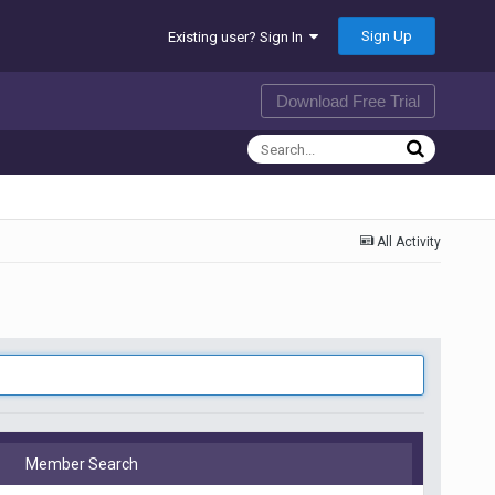
Sign Up
Existing user? Sign In
Download Free Trial
All Activity
Member Search