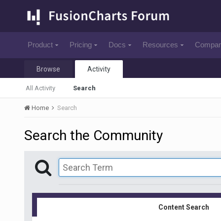
Product
Pricing
Docs
Resources
Compa
Browse
Activity
All Activity
Search
Home
Search
Search the Community
Content Search