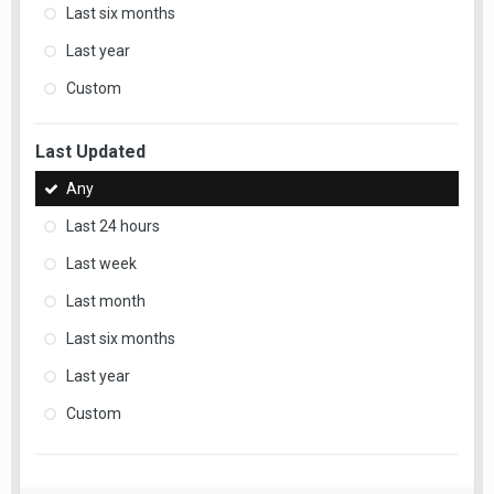
Last six months
Last year
Custom
Last Updated
Any
Last 24 hours
Last week
Last month
Last six months
Last year
Custom