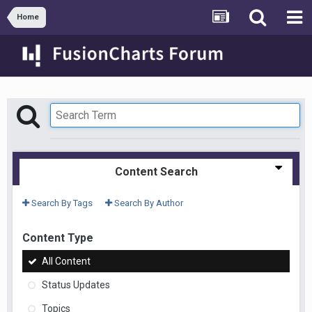
Home
Content Search
Search By Tags
Search By Author
Content Type
All Content
Status Updates
Topics