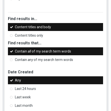
Find results in...
Content titles and body
Content titles only
Find results that...
Contain
all
of my search term words
Contain
any
of my search term words
Date Created
Any
Last 24 hours
Last week
Last month