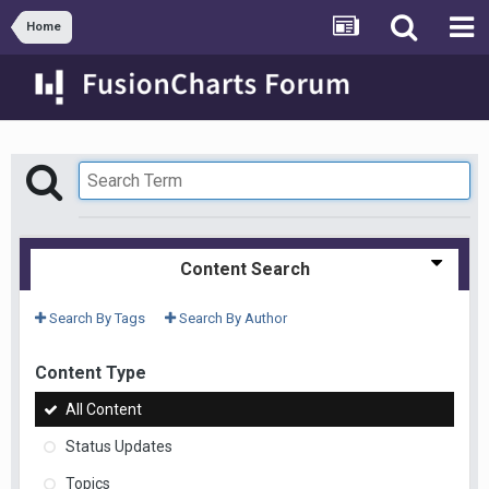
Home
Content Search
Search By Tags
Search By Author
Content Type
All Content
Status Updates
Topics