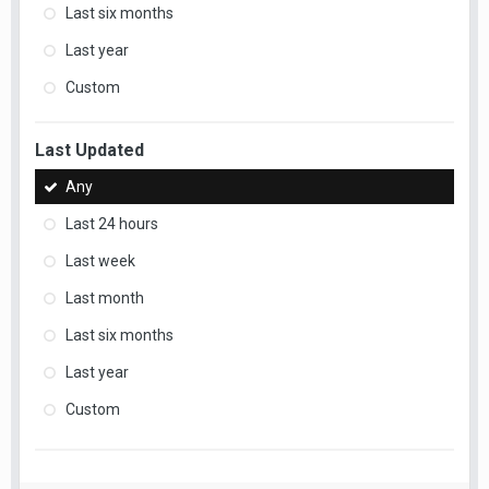
Last six months
Last year
Custom
Last Updated
Any
Last 24 hours
Last week
Last month
Last six months
Last year
Custom