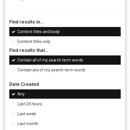
Find results in...
Content titles and body
Content titles only
Find results that...
Contain
all
of my search term words
Contain
any
of my search term words
Date Created
Any
Last 24 hours
Last week
Last month