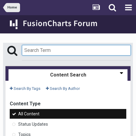
Home
Content Search
Search By Tags
Search By Author
Content Type
All Content
Status Updates
Topics