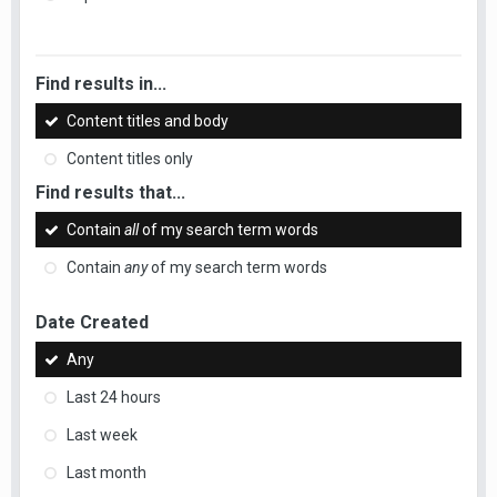
Find results in...
Content titles and body
Content titles only
Find results that...
Contain
all
of my search term words
Contain
any
of my search term words
Date Created
Any
Last 24 hours
Last week
Last month