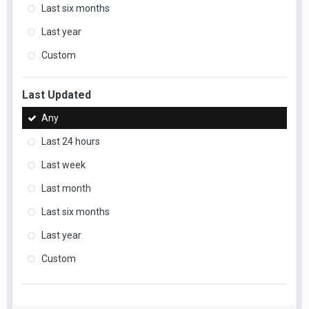
Last six months
Last year
Custom
Last Updated
Any
Last 24 hours
Last week
Last month
Last six months
Last year
Custom