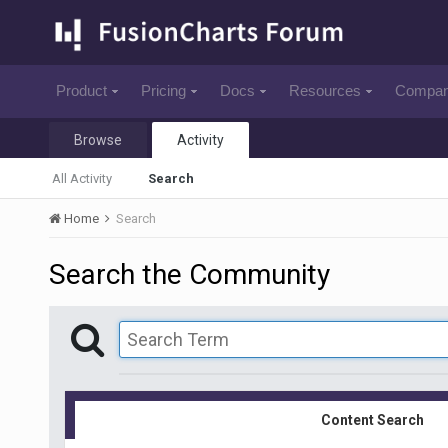
Product
Pricing
Docs
Resources
Compa
Browse
Activity
All Activity
Search
Home
Search
Search the Community
Content Search