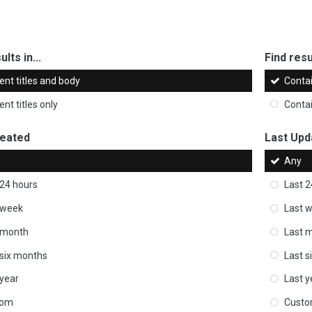
ults in...
Find resul
ent titles and body
Conta
nt titles only
Conta
reated
Last Upd
Any
 24 hours
Last 2
 week
Last 
 month
Last 
 six months
Last s
 year
Last y
tom
Cust