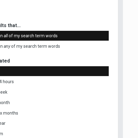
ts that...
in
all
of my search term words
in
any
of my search term words
ated
4 hours
week
month
ix months
ear
om