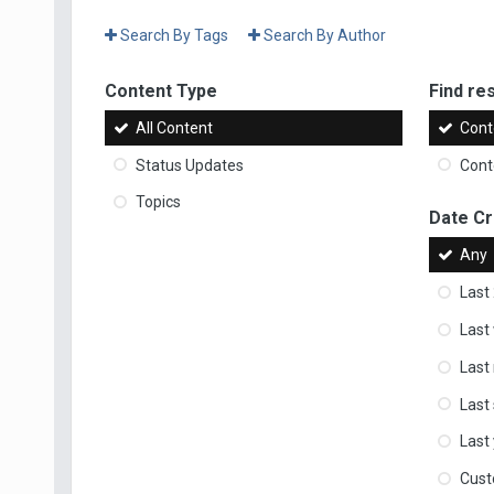
Search By Tags
Search By Author
Content Type
Find res
All Content
Cont
Status Updates
Conte
Topics
Date C
Any
Last
Last
Last
Last
Last
Cus