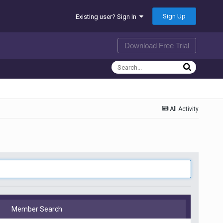
Sign Up
Existing user? Sign In
Download Free Trial
All Activity
Member Search