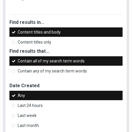
Find results in...
Content titles and body
Content titles only
Find results that...
Contain
all
of my search term words
Contain
any
of my search term words
Date Created
Any
Last 24 hours
Last week
Last month