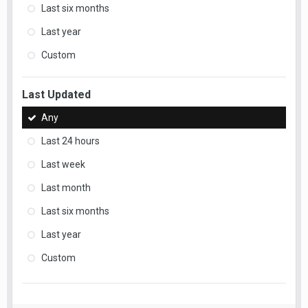
Last six months
Last year
Custom
Last Updated
Any
Last 24 hours
Last week
Last month
Last six months
Last year
Custom