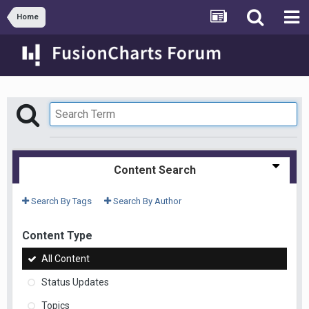
Home
Content Search
Search By Tags
Search By Author
Content Type
All Content
Status Updates
Topics