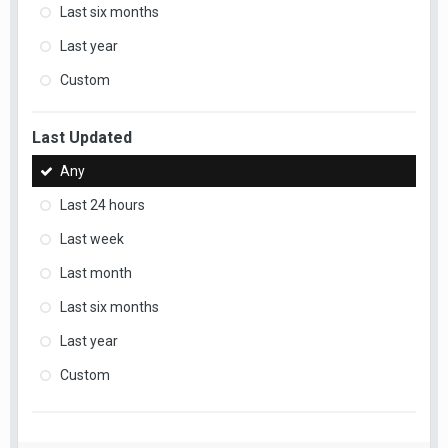
Last six months
Last year
Custom
Last Updated
Any
Last 24 hours
Last week
Last month
Last six months
Last year
Custom