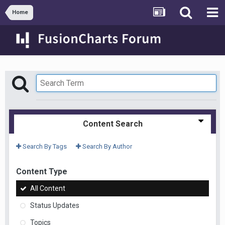
Home
Content Search
Search By Tags
Search By Author
Content Type
All Content
Status Updates
Topics