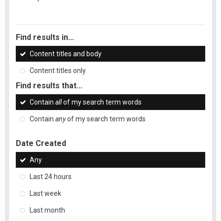
Find results in...
Content titles and body
Content titles only
Find results that...
Contain
all
of my search term words
Contain
any
of my search term words
Date Created
Any
Last 24 hours
Last week
Last month