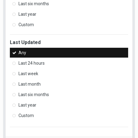
Last six months
Last year
Custom
Last Updated
Any
Last 24 hours
Last week
Last month
Last six months
Last year
Custom