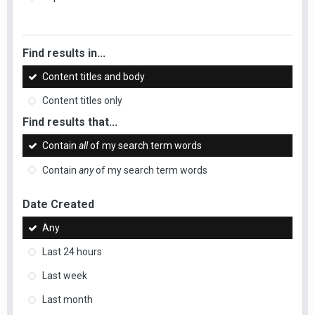
Find results in...
Content titles and body
Content titles only
Find results that...
Contain
all
of my search term words
Contain
any
of my search term words
Date Created
Any
Last 24 hours
Last week
Last month