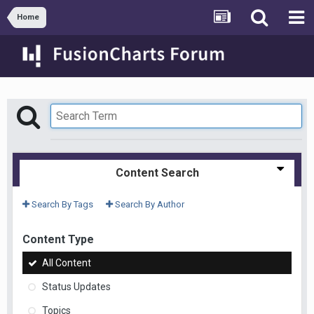
Home
Content Search
Search By Tags
Search By Author
Content Type
All Content
Status Updates
Topics