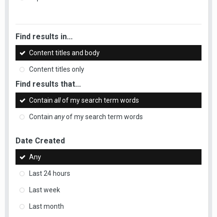
Find results in...
Content titles and body
Content titles only
Find results that...
Contain
all
of my search term words
Contain
any
of my search term words
Date Created
Any
Last 24 hours
Last week
Last month