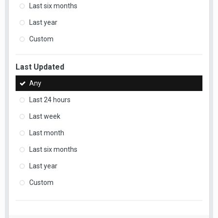
Last six months
Last year
Custom
Last Updated
Any
Last 24 hours
Last week
Last month
Last six months
Last year
Custom