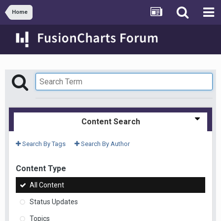
Home
Content Search
Search By Tags
Search By Author
Content Type
All Content
Status Updates
Topics