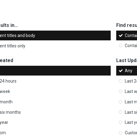
ults in...
Find resul
ent titles and body
Conta
nt titles only
Conta
reated
Last Upd
Any
 24 hours
Last 2
 week
Last 
 month
Last 
 six months
Last s
 year
Last y
tom
Cust