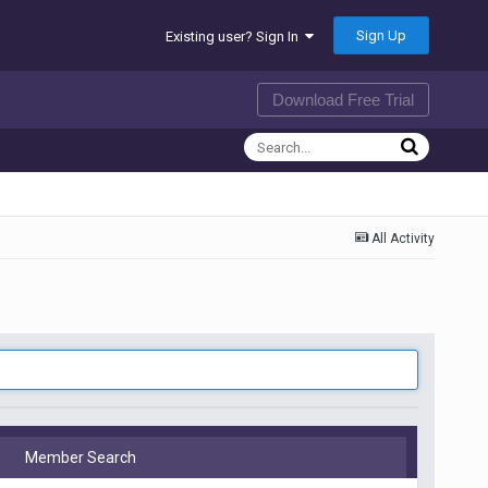
Sign Up
Existing user? Sign In
Download Free Trial
All Activity
Member Search