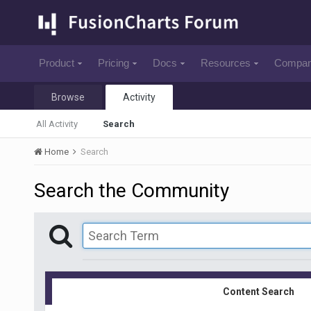
Product
Pricing
Docs
Resources
Compa
Browse
Activity
All Activity
Search
Home
Search
Search the Community
Content Search