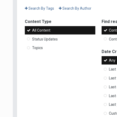
Search By Tags
Search By Author
Content Type
Find res
All Content
Cont
Status Updates
Conte
Topics
Date C
Any
Last
Last
Last
Last
Last
Cus