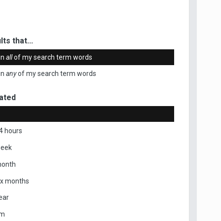
ts that...
in
all
of my search term words
in
any
of my search term words
ated
4 hours
week
month
ix months
ear
om