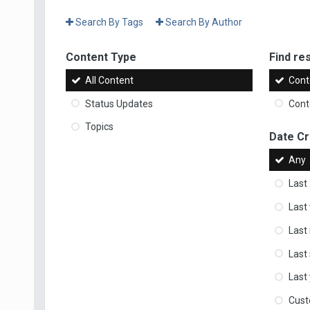
Search By Tags
Search By Author
Content Type
Find res
All Content
Cont
Status Updates
Conte
Topics
Date C
Any
Last
Last
Last
Last
Last
Cus