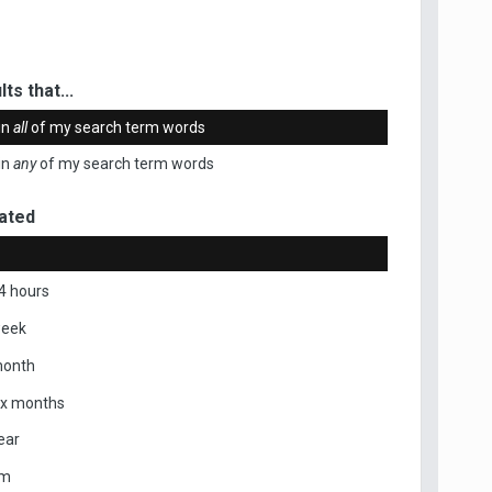
ts that...
in
all
of my search term words
in
any
of my search term words
ated
4 hours
week
month
ix months
ear
om