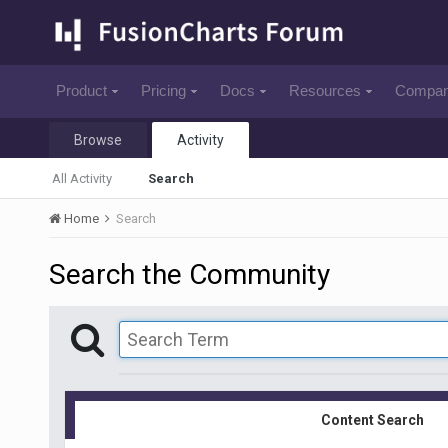
Product
Pricing
Docs
Resources
Compa
Browse
Activity
All Activity
Search
Home
Search
Search the Community
Content Search