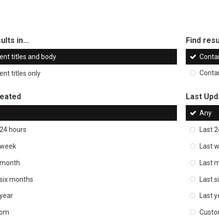
ults in...
Find resul
ent titles and body
Conta
nt titles only
Conta
reated
Last Upd
Any
 24 hours
Last 2
 week
Last 
 month
Last 
 six months
Last s
 year
Last y
tom
Cust