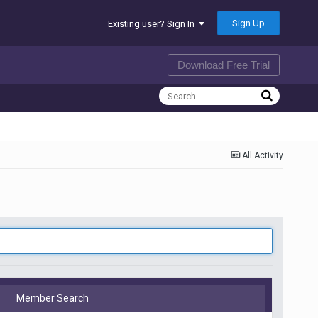
Sign Up
Existing user? Sign In
Download Free Trial
All Activity
Member Search