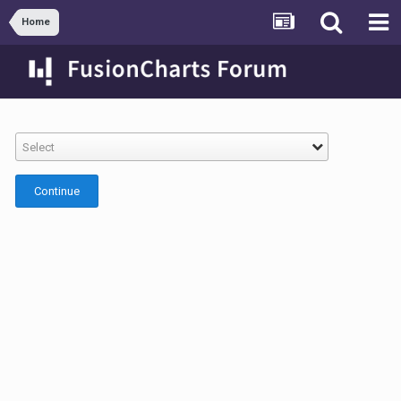
Home
Select
Continue