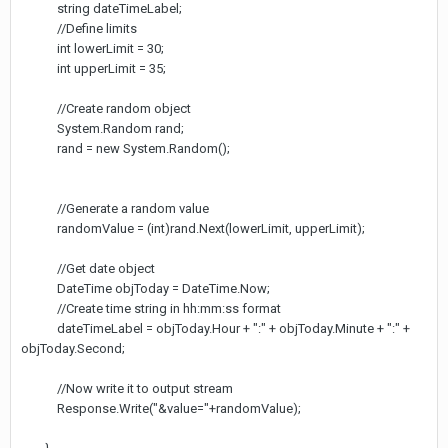
string dateTimeLabel;
//Define limits
int lowerLimit = 30;
int upperLimit = 35;
//Create random object
System.Random rand;
rand = new System.Random();
//Generate a random value
randomValue = (int)rand.Next(lowerLimit, upperLimit);
//Get date object
DateTime objToday = DateTime.Now;
//Create time string in hh:mm:ss format
dateTimeLabel = objToday.Hour + ":" + objToday.Minute + ":" +
objToday.Second;
//Now write it to output stream
Response.Write("&value="+randomValue);