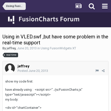
Using FusionWidgets XT
Using in VLED.swf ,but have some problem in the
real-time support
By
jeffrey
,
June 20, 2013
in
Using FusionWidgets XT
real-time
jeffrey
Posted
June 20, 2013
show my code first:
have already using : <script src="../js/FusionCharts.js"
type="text/javascript"></script>
my body:
<div id="chartContainer">