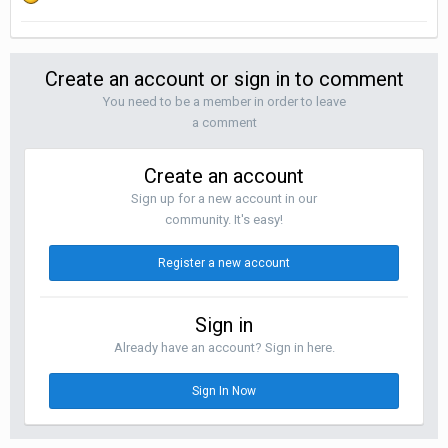
Create an account or sign in to comment
You need to be a member in order to leave
a comment
Create an account
Sign up for a new account in our
community. It's easy!
Register a new account
Sign in
Already have an account? Sign in here.
Sign In Now