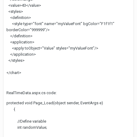
<value>43</value>
<styles>
<definition>
<style type="font" name="myValueFont" bgColor="F1f1f1"
borderColor="999999"/>
</definition>
<application>
<apply toObject="Value" styles="myValueFont"/>
</application>
</styles>
</chart>
RealTimeData.aspx.cs code:
protected void Page_Load(object sender, EventArgs e)
{
//Define variable
int randomValue;