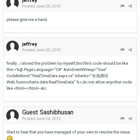
jeffrey
Posted
June 20, 2013
please give me a hand.
jeffrey
Posted
June 20, 2013
finally , i sloved the problem by myself,this file's code should be like
this:<%@ Page Language="C#" AutoEventWireup="true"
CodeBehind="RealTimeData.aspx.cs" Inherits="水池测试
Web.fusioncharts.data.RealTimeData" %>,do not allow anyother code
like <html></html> etc.
Guest Sashibhusan
Posted
June 24, 2013
Glad to hear that you have managed of your own to resolve the issue.