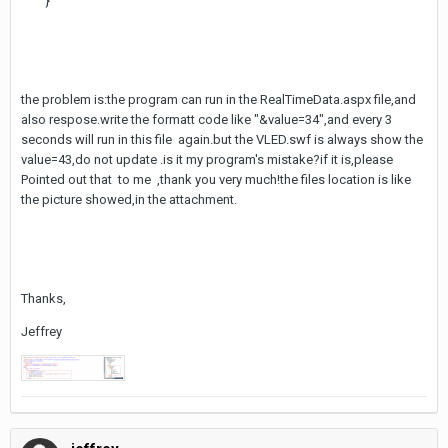
}
the problem is:the program can run in the RealTimeData.aspx file,and
also respose.write the formatt code like "&value=34",and every 3
seconds will run in this file again.but the VLED.swf is always show the
value=43,do not update .is it my program's mistake?if it is,please
Pointed out that to me ,thank you very much!the files location is like
the picture showed,in the attachment.
Thanks,
Jeffrey