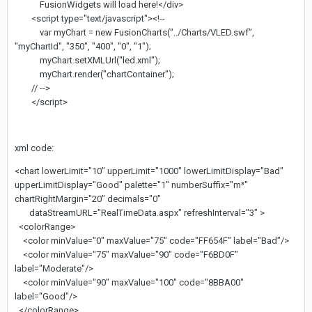
FusionWidgets will load here!</div>
<script type="text/javascript"><!--
var myChart = new FusionCharts("../Charts/VLED.swf",
"myChartId", "350", "400", "0", "1");
myChart.setXMLUrl("led.xml");
myChart.render("chartContainer");
// -->
</script>
xml code:
<chart lowerLimit="10" upperLimit="1000" lowerLimitDisplay="Bad"
upperLimitDisplay="Good" palette="1" numberSuffix="m³"
chartRightMargin="20" decimals="0"
dataStreamURL="RealTimeData.aspx" refreshInterval="3" >
<colorRange>
<color minValue="0" maxValue="75" code="FF654F" label="Bad"/>
<color minValue="75" maxValue="90" code="F6BD0F"
label="Moderate"/>
<color minValue="90" maxValue="100" code="8BBA00"
label="Good"/>
</colorRange>