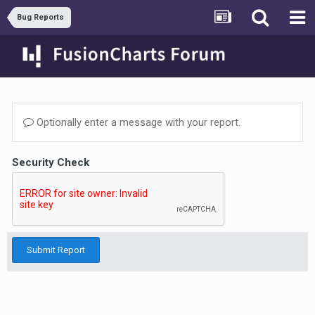
Bug Reports
Optionally enter a message with your report.
Security Check
Submit Report