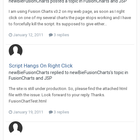
newBieFusionCharts posted a topic in
FusionCharts and JSP
I am using Fusion Charts v3.2 on my web page, as soon as I right
click on one of my several charts the page stops working and I have
to forcefully kill the script. Its supposed to give either...
January 12, 2011
3 replies
Script Hangs On Right Click
newBieFusionCharts replied to newBieFusionCharts's topic in
FusionCharts and JSP
The site is still under production. So, please find the attached html
file with the issue. Look forward to your reply. Thanks.
FusionChartTest.html
January 19, 2011
3 replies