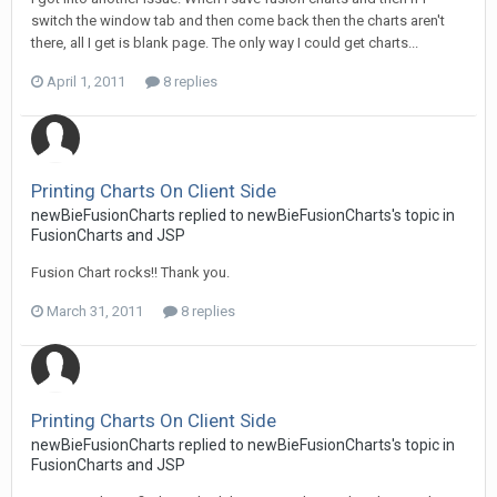
switch the window tab and then come back then the charts aren't
there, all I get is blank page. The only way I could get charts...
April 1, 2011
8 replies
Printing Charts On Client Side
newBieFusionCharts replied to newBieFusionCharts's topic in
FusionCharts and JSP
Fusion Chart rocks!! Thank you.
March 31, 2011
8 replies
Printing Charts On Client Side
newBieFusionCharts replied to newBieFusionCharts's topic in
FusionCharts and JSP