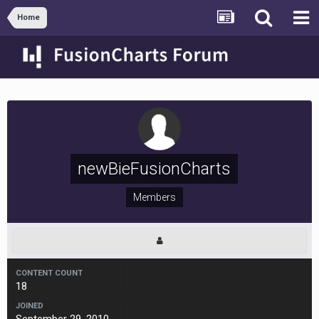
Home
newBieFusionCharts
Members
CONTENT COUNT
18
JOINED