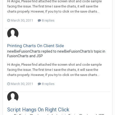
Hi Angie, Please find attached the screen shot and code sample
facing the issue. The first time I save the charts, it will save the
charts properly. However, If you try to click on the save charts...
March 30, 2011
8 replies
Printing Charts On Client Side
newBieFusionCharts replied to newBieFusionCharts's topic in
FusionCharts and JSP
Hi Angie, Please find attached the screen shot and code sample
facing the issue. The first time I save the charts, it will save the
charts properly. However, If you try to click on the save charts...
March 30, 2011
8 replies
Script Hangs On Right Click