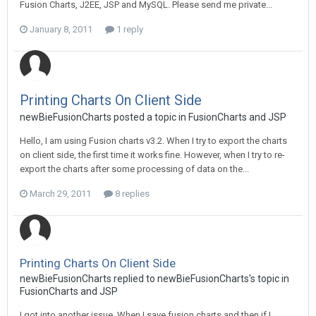
Fusion Charts, J2EE, JSP and MySQL. Please send me private...
January 8, 2011
1 reply
Printing Charts On Client Side
newBieFusionCharts posted a topic in
FusionCharts and JSP
Hello, I am using Fusion charts v3.2. When I try to export the charts
on client side, the first time it works fine. However, when I try to re-
export the charts after some processing of data on the...
March 29, 2011
8 replies
Printing Charts On Client Side
newBieFusionCharts replied to newBieFusionCharts's topic in
FusionCharts and JSP
I got into another issue. When I save fusion charts and then if I