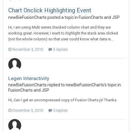
Chart Onclick Highlighting Event
newBieFusionCharts posted a topic in
FusionCharts and JSP
Hi, I am using Multi series Stacked column chart and they are
working great. However, I want to highlight the stack area clicked
(not the whole column) so that user could know what data is...
November 4, 2010
3 replies
Legen Interactivity
newBieFusionCharts replied to newBieFusionCharts's topic in
FusionCharts and JSP
Hi, Can I get an uncompressed copy of Fusion Charts.js! Thanks.
December 3, 2010
5 replies