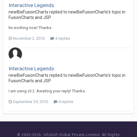
Interactive Legends
newBieFusionCharts replied to newBieFusionCharts's topic in
FusionCharts and JSP
Its working now! Thanks
November 2, 2010
4 replies
Interactive Legends
newBieFusionCharts replied to newBieFusionCharts's topic in
FusionCharts and JSP
I am using v3.2. Awaiting your reply! Thanks.
September 29, 2010
4 replies
© 2002-
2026 InfoSoft Global Private Limited.
All Rights