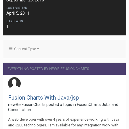
September 29, 2010
LAST VISITED
April 5, 2011
DAYS WON
1
Content Type
EVERYTHING POSTED BY NEWBIEFUSIONCHARTS
Fusion Charts With Java/jsp
newBieFusionCharts posted a topic in
FusionCharts Jobs and
Consultation
A web developer with over 4 years of experience working with Java
and J2EE technologies. I am available for any integration work with