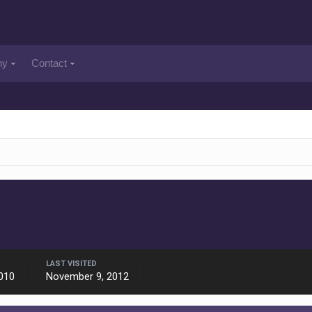
ny
Contact
LAST VISITED
010
November 9, 2012