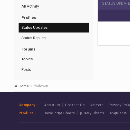
STATUS UPDATE
All Activity
Profiles
Status Updates
Status Replies
Forums
Topics
Posts
Home
rbaldwin
Company
About Us
Contact Us
Careers
Privacy Poli
Product
JavaScript Charts
jQuery Charts
AngularJS 