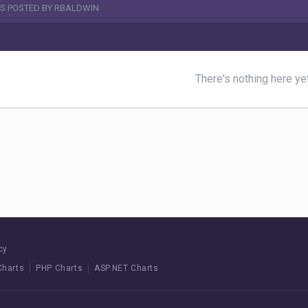
S POSTED BY RBALDWIN
There's nothing here ye
cy
Charts
PHP Charts
ASP.NET Charts