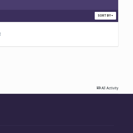
SORT BY
t
All Activity