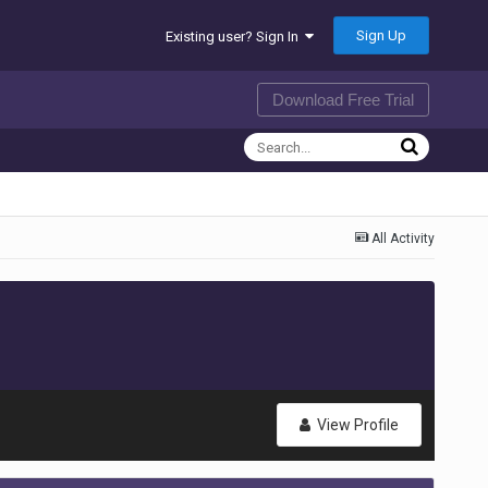
Sign Up
Existing user? Sign In
Download Free Trial
All Activity
View Profile