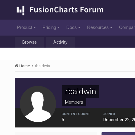
Product
Pricing
Docs
Resources
Compa
Browse
Activity
Home
rbaldwin
rbaldwin
Members
CONTENT COUNT
JOINED
5
December 22, 2