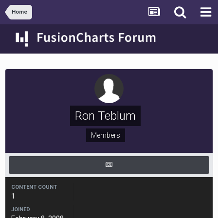
Home
Ron Teblum
Members
CONTENT COUNT
1
JOINED