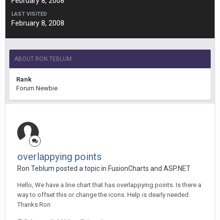
February 8, 2008
LAST VISITED
February 8, 2008
ABOUT RON TEBLUM
Rank
Forum Newbie
overlappying points
Ron Teblum posted a topic in
FusionCharts and ASP.NET
Hello, We have a line chart that has overlappying points. Is there a
way to offset this or change the icons. Help is dearly needed.
Thanks Ron