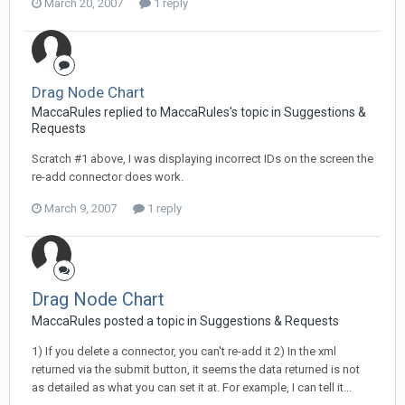
March 20, 2007
1 reply
Drag Node Chart
MaccaRules replied to MaccaRules's topic in
Suggestions &
Requests
Scratch #1 above, I was displaying incorrect IDs on the screen the
re-add connector does work.
March 9, 2007
1 reply
Drag Node Chart
MaccaRules posted a topic in
Suggestions & Requests
1) If you delete a connector, you can't re-add it 2) In the xml
returned via the submit button, it seems the data returned is not
as detailed as what you can set it at. For example, I can tell it...