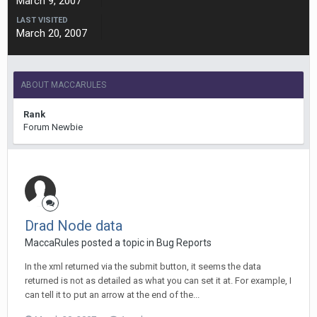
March 9, 2007
LAST VISITED
March 20, 2007
ABOUT MACCARULES
Rank
Forum Newbie
Drad Node data
MaccaRules posted a topic in
Bug Reports
In the xml returned via the submit button, it seems the data
returned is not as detailed as what you can set it at. For example, I
can tell it to put an arrow at the end of the...