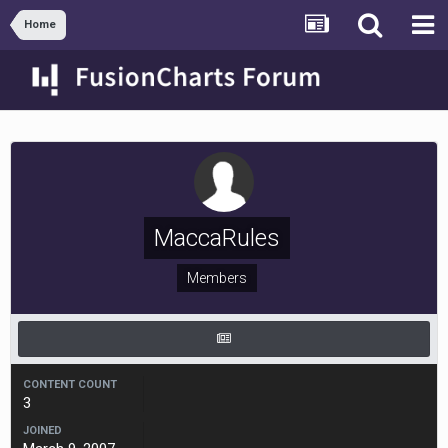
Home
MaccaRules
Members
CONTENT COUNT
3
JOINED