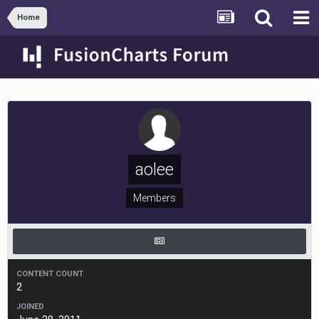
Home
aolee
Members
CONTENT COUNT
2
JOINED