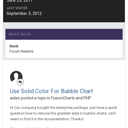
June 29, 2011
LAST VISITED
September 3, 2012
ABOUT AOLEE
Rank
Forum Newbie
Use Solid Color For Bubble Chart
aolee posted a topic in
FusionCharts and PHP
Hi Our company bought the enterprise package. just have a quick
question how to remove the gradient style in bubble charts. can't
seem to find it in the documentation. Thanks!