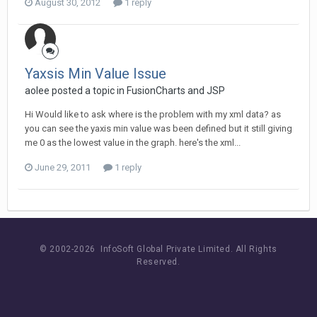
August 30, 2012
1 reply
Yaxsis Min Value Issue
aolee posted a topic in
FusionCharts and JSP
Hi Would like to ask where is the problem with my xml data? as
you can see the yaxis min value was been defined but it still giving
me 0 as the lowest value in the graph. here's the xml...
June 29, 2011
1 reply
© 2002-
2026 InfoSoft Global Private Limited.
All Rights
Reserved.