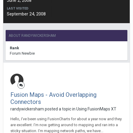
June 2, 2008
LAST VISITED
September 24, 2008
ABOUT RANDYWICKERSHAM
Rank
Forum Newbie
Fusion Maps - Avoid Overlapping
Connectors
randywickersham posted a topic in
Using FusionMaps XT
Hello, I've been using FusionCharts for about a year now and they
are excellent. I'm now getting around to mapping and ran into a
sticky situation. I'm mapping network paths, we have...