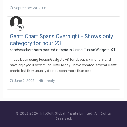
September 24, 2008
Gantt Chart Spans Overnight - Shows only
category for hour 23
randywickersham posted a topic in
Using FusionWidgets XT
I have been using FusionGadgets v3 for about six months and
have enjoyed it very much, until today. I have created several Gantt
charts but they usually do not span more than one...
June 2, 2008
1 reply
© 2002-
2026 InfoSoft Global Private Limited.
All Rights
Reserved.