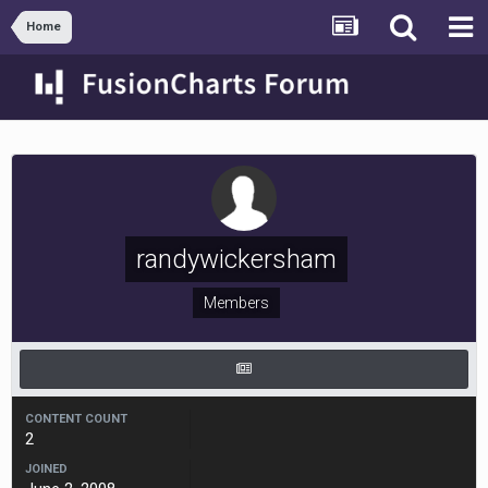
Home
randywickersham
Members
CONTENT COUNT
2
JOINED