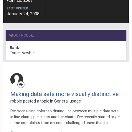
April 20, 2007
LAST VISITED
January 24, 2008
ABOUT ROBBIE
Rank
Forum Newbie
Making data sets more visually distinctive
robbie posted a topic in
General usage
I've been using colors to distinguish between multiple data sets
in line charts, pie charts and bar charts. I've recently started to get
some complaints from my color-challenged users that it is...