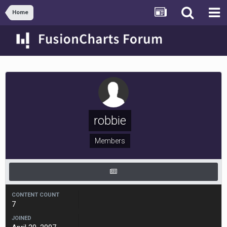
Home
robbie
Members
CONTENT COUNT
7
JOINED