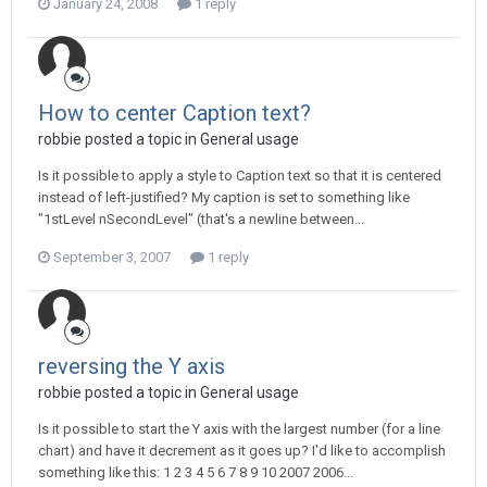
January 24, 2008
1 reply
How to center Caption text?
robbie posted a topic in
General usage
Is it possible to apply a style to Caption text so that it is centered
instead of left-justified? My caption is set to something like
"1stLevel nSecondLevel" (that's a newline between...
September 3, 2007
1 reply
reversing the Y axis
robbie posted a topic in
General usage
Is it possible to start the Y axis with the largest number (for a line
chart) and have it decrement as it goes up? I'd like to accomplish
something like this: 1 2 3 4 5 6 7 8 9 10 2007 2006...