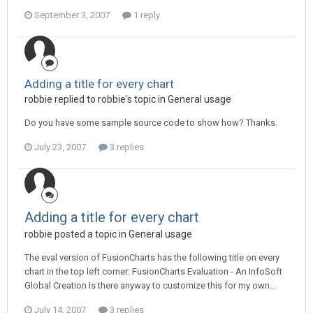
September 3, 2007
1 reply
Adding a title for every chart
robbie replied to robbie's topic in
General usage
Do you have some sample source code to show how? Thanks.
July 23, 2007
3 replies
Adding a title for every chart
robbie posted a topic in
General usage
The eval version of FusionCharts has the following title on every
chart in the top left corner: FusionCharts Evaluation - An InfoSoft
Global Creation Is there anyway to customize this for my own...
July 14, 2007
3 replies