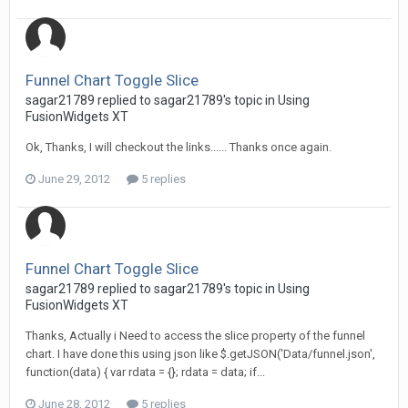
Funnel Chart Toggle Slice
sagar21789 replied to sagar21789's topic in
Using
FusionWidgets XT
Ok, Thanks, I will checkout the links...... Thanks once again.
June 29, 2012
5 replies
Funnel Chart Toggle Slice
sagar21789 replied to sagar21789's topic in
Using
FusionWidgets XT
Thanks, Actually i Need to access the slice property of the funnel
chart. I have done this using json like $.getJSON('Data/funnel.json',
function(data) { var rdata = {}; rdata = data; if...
June 28, 2012
5 replies