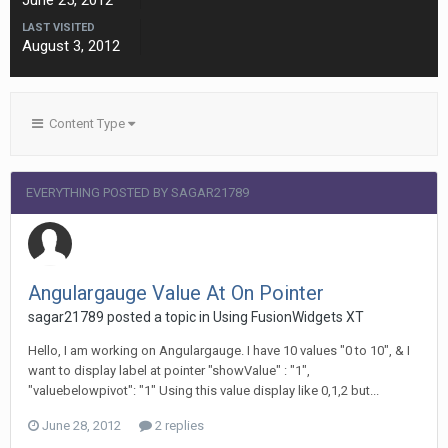
June 25, 2012
LAST VISITED
August 3, 2012
Content Type
EVERYTHING POSTED BY SAGAR21789
Angulargauge Value At On Pointer
sagar21789 posted a topic in
Using FusionWidgets XT
Hello, I am working on Angulargauge. I have 10 values "0 to 10", & I
want to display label at pointer "showValue" : "1",
"valuebelowpivot": "1" Using this value display like 0,1,2 but...
June 28, 2012
2 replies