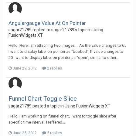
Angulargauge Value At On Pointer
sagar21789 replied to sagar21789's topic in
Using
FusionWidgets XT
Hello, Here I am attaching two images.... As the value changes to 65
I want to display label on pointer as "booked", If value changes to
20 I want to display label on pointer as "open", similar to other...
June 29, 2012
2 replies
Funnel Chart Toggle Slice
sagar21789 posted a topic in
Using FusionWidgets XT
Hello, I am working on funnel chart, I want to toggle slice after
specific time interval. I reffered...
June 25, 2012
5 replies