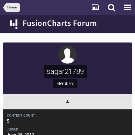
Home
sagar21789
Members
CONTENT COUNT
5
JOINED