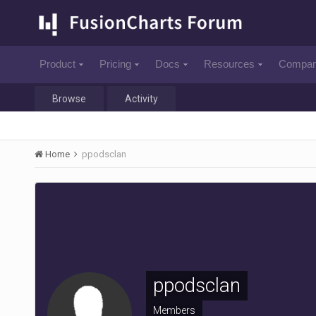
Product
Pricing
Docs
Resources
Compa
Browse
Activity
Home
ppodsclan
ppodsclan
Members