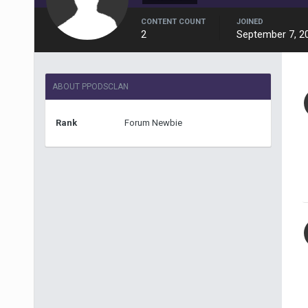
CONTENT COUNT
JOINED
2
September 7, 2
ABOUT PPODSCLAN
Rank
Forum Newbie