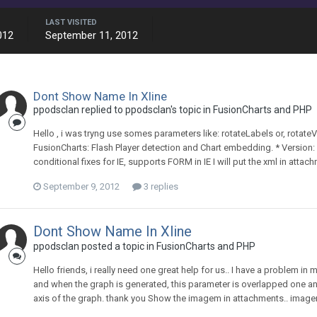
LAST VISITED
012
September 11, 2012
Dont Show Name In Xline
ppodsclan replied to ppodsclan's topic in
FusionCharts and PHP
Hello , i was tryng use somes parameters like: rotateLabels or, rotateV
FusionCharts: Flash Player detection and Chart embedding. * Version:
conditional fixes for IE, supports FORM in IE I will put the xml in attachm
September 9, 2012
3 replies
Dont Show Name In Xline
ppodsclan posted a topic in
FusionCharts and PHP
Hello friends, i really need one great help for us.. I have a problem in
and when the graph is generated, this parameter is overlapped one ano
axis of the graph. thank you Show the imagem in attachments.. image