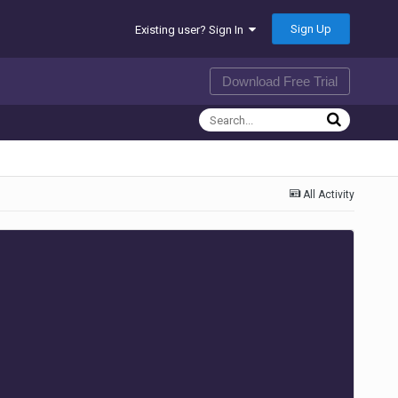
Sign Up
Existing user? Sign In
Download Free Trial
All Activity