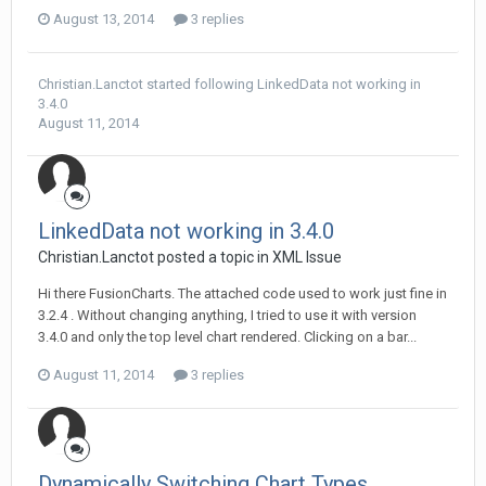
August 13, 2014
3 replies
Christian.Lanctot
started following
LinkedData not working in
3.4.0
August 11, 2014
LinkedData not working in 3.4.0
Christian.Lanctot posted a topic in
XML Issue
Hi there FusionCharts. The attached code used to work just fine in
3.2.4 . Without changing anything, I tried to use it with version
3.4.0 and only the top level chart rendered. Clicking on a bar...
August 11, 2014
3 replies
Dynamically Switching Chart Types