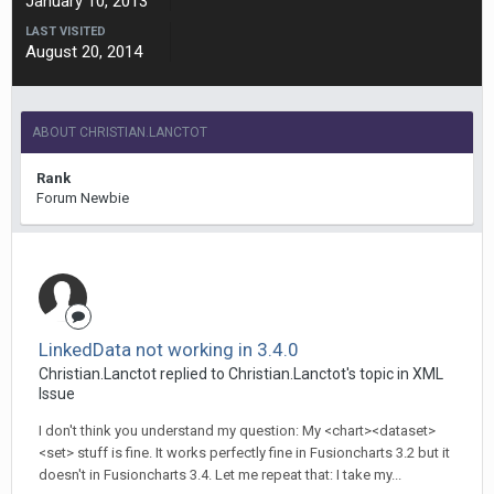
January 10, 2013
LAST VISITED
August 20, 2014
ABOUT CHRISTIAN.LANCTOT
Rank
Forum Newbie
LinkedData not working in 3.4.0
Christian.Lanctot replied to Christian.Lanctot's topic in
XML
Issue
I don't think you understand my question: My <chart><dataset>
<set> stuff is fine. It works perfectly fine in Fusioncharts 3.2 but it
doesn't in Fusioncharts 3.4. Let me repeat that: I take my...