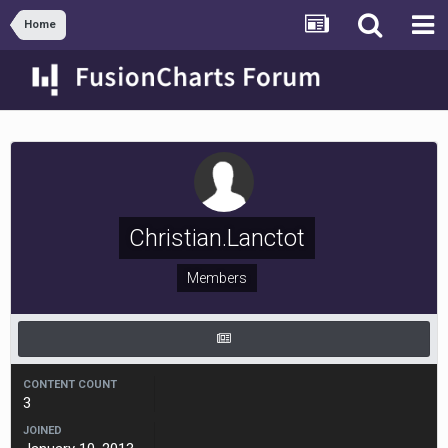
Home
Christian.Lanctot
Members
CONTENT COUNT
3
JOINED